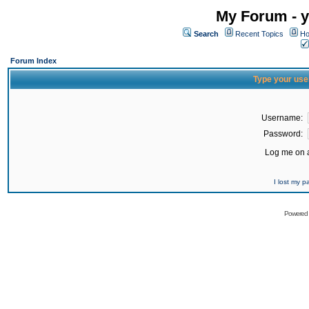
My Forum - y
Search
Recent Topics
Ho
Forum Index
Type your use
Username:
Password:
Log me on a
I lost my 
Powered