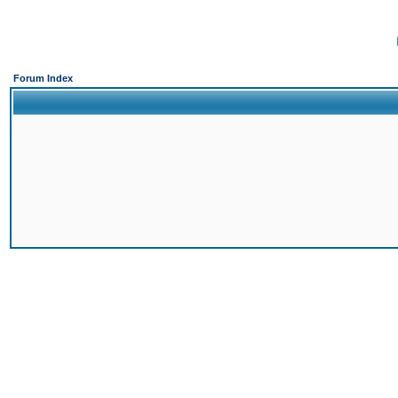
Forum Index