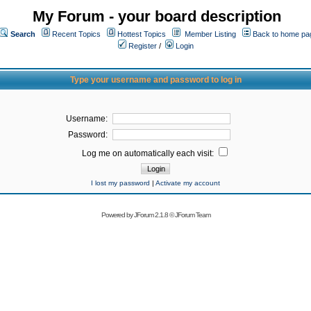
My Forum - your board description
Search
Recent Topics
Hottest Topics
Member Listing
Back to home pa
Register
/
Login
Type your username and password to log in
Username:
Password:
Log me on automatically each visit:
I lost my password
|
Activate my account
Powered by
JForum 2.1.8
©
JForum Team