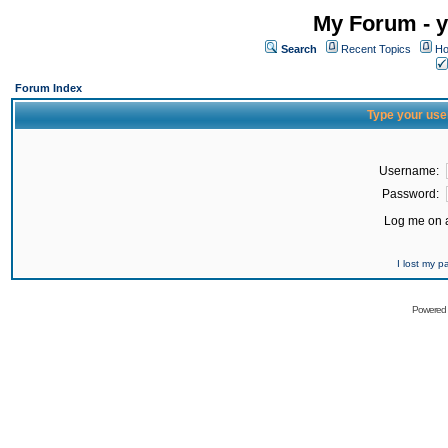
My Forum - y
Search
Recent Topics
Ho
Forum Index
Type your use
Username:
Password:
Log me on a
I lost my 
Powered