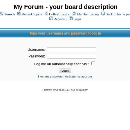
My Forum - your board description
Search
Recent Topics
Hottest Topics
Member Listing
Back to home pa
Register
/
Login
Type your username and password to log in
Username:
Password:
Log me on automatically each visit:
I lost my password
|
Activate my account
Powered by
JForum 2.1.8
©
JForum Team