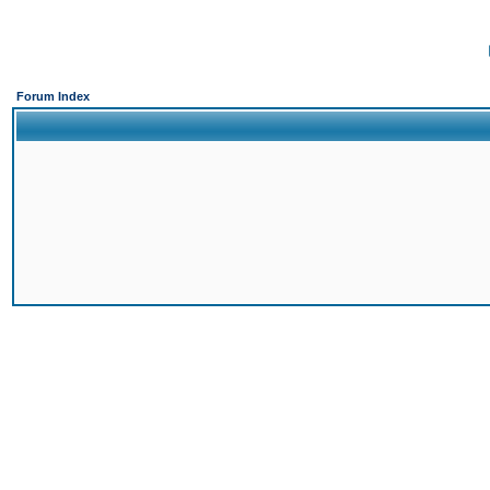
Forum Index