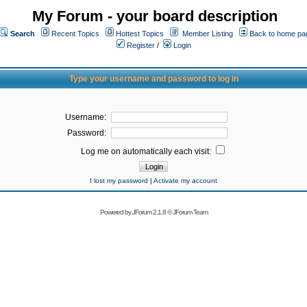
My Forum - your board description
Search
Recent Topics
Hottest Topics
Member Listing
Back to home pa
Register
/
Login
Type your username and password to log in
Username:
Password:
Log me on automatically each visit:
I lost my password
|
Activate my account
Powered by
JForum 2.1.8
©
JForum Team