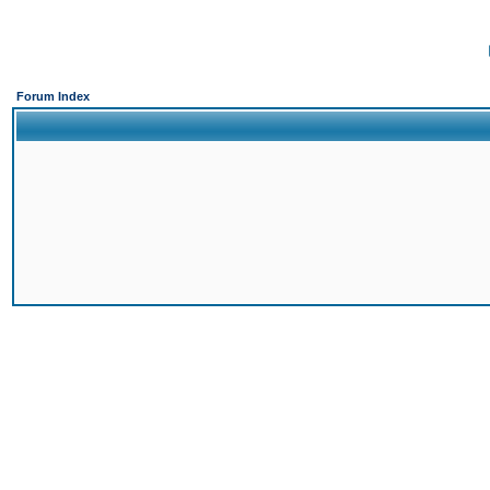
Forum Index