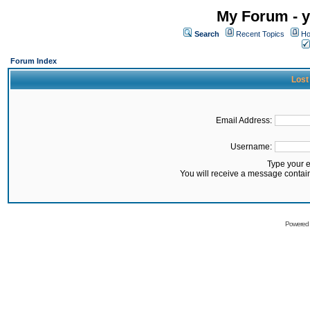
My Forum - y
Search
Recent Topics
Ho
Forum Index
Lost
Email Address:
Username:
Type your 
You will receive a message contai
Powered