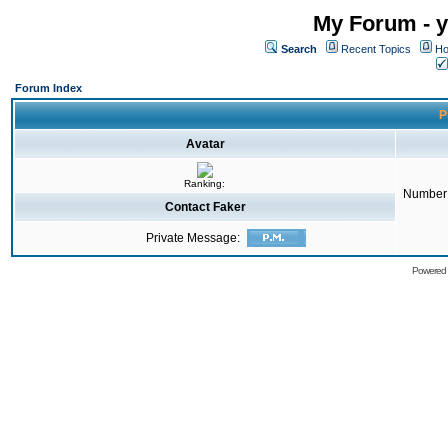
My Forum - y
Search
Recent Topics
Ho
Forum Index
P
Avatar
Ranking:
Number 
Contact Faker
Private Message:
Powered