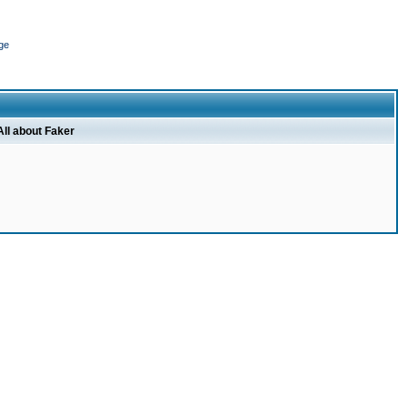
ge
All about Faker