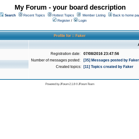
My Forum - your board description
Search
Recent Topics
Hottest Topics
Member Listing
Back to home pa
Register
/
Login
Profile for :: Faker
Registration date:
07/08/2016 23:47:56
Number of messages posted:
[35] Messages posted by Faker
Created topics:
[11] Topics created by Faker
Powered by
JForum 2.1.8
©
JForum Team