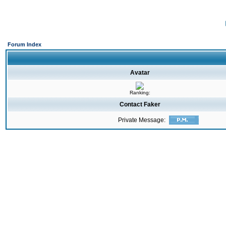
Forum Index
Avatar
Ranking:
Contact Faker
Private Message: