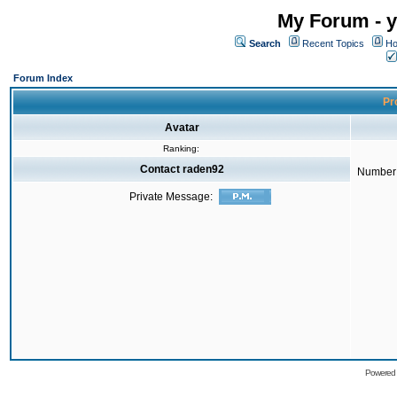
My Forum - y
Search
Recent Topics
Ho
Forum Index
Pro
Avatar
Ranking:
Contact raden92
Number 
Private Message:
Powered