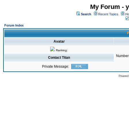
My Forum - y
Search
Recent Topics
Ho
Forum Index
P
Avatar
Ranking:
Number 
Contact Titan
Private Message:
Powered