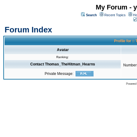
My Forum - y
Search
Recent Topics
Ho
Forum Index
Profile for 
Avatar
Ranking:
Contact Thomas_TheHitman_Hearns
Number 
Private Message:
Powered