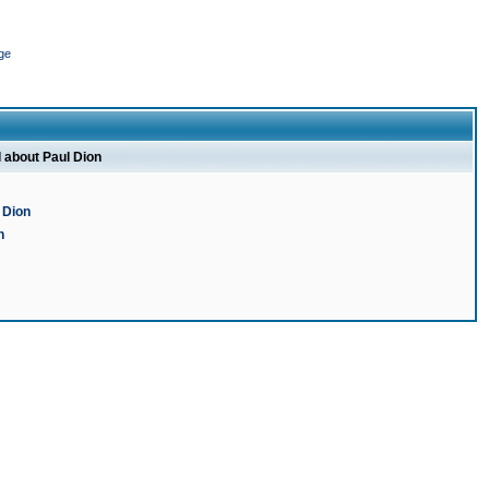
ge
l about Paul Dion
 Dion
n