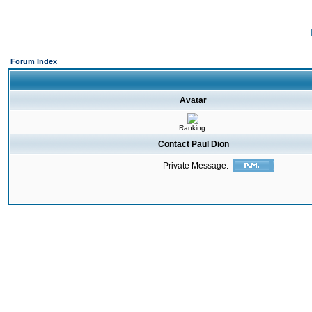
Forum Index
Avatar
Ranking:
Contact Paul Dion
Private Message: