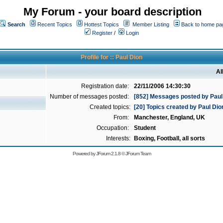
My Forum - your board description
Search
Recent Topics
Hottest Topics
Member Listing
Back to home pa
Register
/
Login
Profile for :: Paul Dion
Al
Registration date:
22/11/2006 14:30:30
Number of messages posted:
[852] Messages posted by Paul
Created topics:
[20] Topics created by Paul Dio
From:
Manchester, England, UK
Occupation:
Student
Interests:
Boxing, Football, all sorts
Powered by
JForum 2.1.8
©
JForum Team