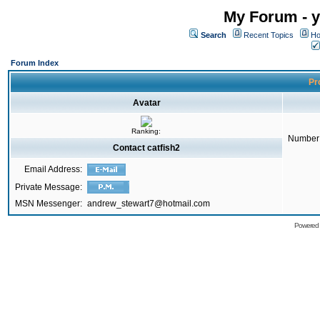
My Forum - y
Search
Recent Topics
Ho
Forum Index
Pro
Avatar
Ranking:
Number 
Contact catfish2
Email Address:
Private Message:
MSN Messenger:
andrew_stewart7@hotmail.com
Powered