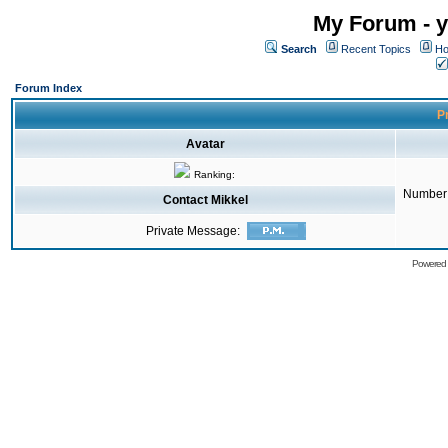
My Forum - y
Search
Recent Topics
Ho
Forum Index
Pr
Avatar
Ranking:
Number 
Contact Mikkel
Private Message:
Powered