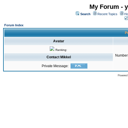
My Forum - y
Search
Recent Topics
Ho
Forum Index
Pr
Avatar
Ranking:
Number 
Contact Mikkel
Private Message:
Powered