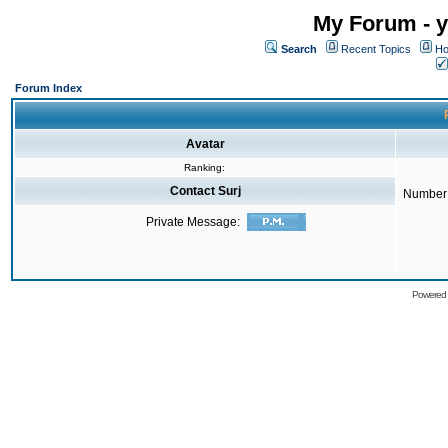
My Forum - y
Search
Recent Topics
Ho
Forum Index
Avatar
Ranking:
Contact Surj
Number 
Private Message:
Powered