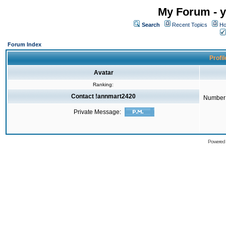
My Forum - y
Search
Recent Topics
Ho
Forum Index
Profi
Avatar
Ranking:
Contact !annmart2420
Number 
Private Message:
Powered