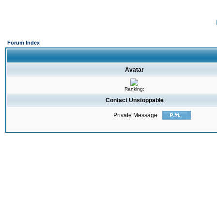
Forum Index
Avatar
Ranking:
Contact Unstoppable
Private Message: