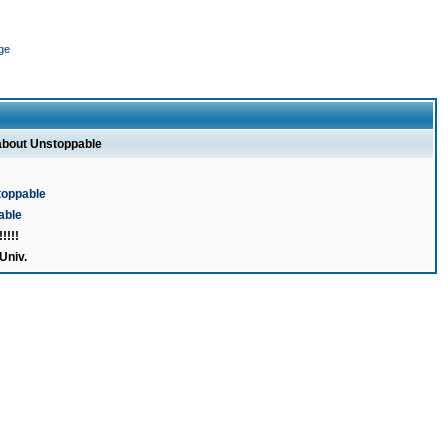
ge
 about Unstoppable
toppable
able
!!!
Univ.