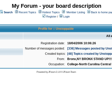
My Forum - your board description
Search
Recent Topics
Hottest Topics
Member Listing
Back to home pa
Register
/
Login
Profile for :: Unstoppable
All
Registration date:
18/04/2006 10:06:26
Number of messages posted:
[336] Messages posted by Uns
Created topics:
[48] Topics created by Unstopp
From:
Bronx,NY BRONX STAND UP!!!!!
Occupation:
College-North Carolina Central 
Powered by
JForum 2.1.8
©
JForum Team