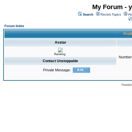
My Forum - y
Search
Recent Topics
Ho
Forum Index
Profi
Avatar
Ranking:
Number 
Contact Unstoppable
Private Message:
Powered