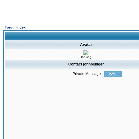
Forum Index
Avatar
Ranking:
Contact johnbludger
Private Message: