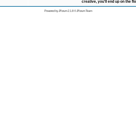
creative, you'll end up on the flo
Powered by
JForum 2.1.8
©
JForum Team