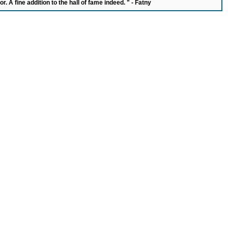
or. A fine addition to the hall of fame indeed. " - Fatny