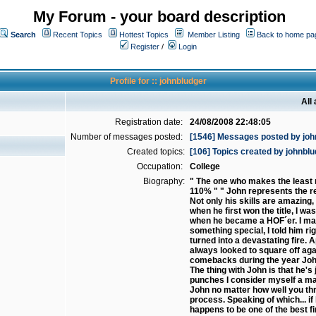
My Forum - your board description
Search
Recent Topics
Hottest Topics
Member Listing
Back to home pa
Register
/
Login
Profile for :: johnbludger
All
Registration date:
24/08/2008 22:48:05
Number of messages posted:
[1546] Messages posted by joh
Created topics:
[106] Topics created by johnbl
Occupation:
College
Biography:
" The one who makes the least m
110% " " John represents the re
Not only his skills are amazing,
when he first won the title, I w
when he became a HOF´er. I may n
something special, I told him rig
turned into a devastating fire.
always looked to square off aga
comebacks during the year John
The thing with John is that he'
punches I consider myself a mas
John no matter how well you thr
process. Speaking of which... if
happens to be one of the best f