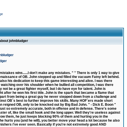
ge
 about johnbludger
nbludger
udger
istakes wins......I don't make any mistakes. " " There is only 1 way to give
naissance of OB. John stepped up and filled the vacuum Fatny left behind.
 also his dedication to keep this game interesting and alive. I was there
as watching over his shoulder when he bullied all competition, I was there
ot be a great fighter myself, but I do have eye for talent. John is
ht after he won his first title. John is the spark that became a flame that
 Apart from being a great guy he never stepped down from a challenge and
inst OB´s best to further improve his skills. Many HOF´ers made short
 reigned OB, only to be knocked out by Big Bad John. " - Dick E. Boon "
s just so extremely accurate, both in offense and in defense. There's some
ter of, like the small hook and the long upper. Well they're useless against
ow them, he just keeps blocking 90% of them and hurting you in the
 he hurts you (and he will), you better move your head a lot because he also
inishers i've ever seen. Basically if you're not extremely good AND