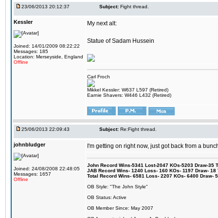
23/06/2013 20:12:37
Subject:
Fight thread.
Kessler
My next alt:
Statue of Sadam Hussein
Joined: 14/01/2009 08:22:22
Messages: 185
Location: Merseyside, England
Offline
Carl Froch
Mikkel Kessler: W637 L597 (Retired)
Earnie Shavers: W446 L432 (Retired)
25/06/2013 22:09:43
Subject:
Re:Fight thread.
johnbludger
I'm getting on right now, just got back from a bunch
John Record Wins-5341 Lost-2047 KOs-5203 Draw-35 Tit
Joined: 24/08/2008 22:48:05
JAB Record Wins- 1240 Loss- 160 KOs- 1197 Draw- 18 Ti
Messages: 1657
Total Record Wins- 6581 Loss- 2207 KOs- 6400 Draw- 
Offline
OB Style: "The John Style"
OB Status: Active
OB Member Since: May 2007