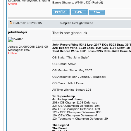
Location: Merseyside, England
Earnie Shavers: W446 L432 (Retired)
Offline
02/07/2013 22:09:05
Subject:
Re:Fight thread.
johnbludger
That is one giant duck
John Record Wins-5341 Lost-2047 KOs-5203 Draw-35 Tit
Joined: 24/08/2008 22:48:05
JAB Record Wins- 1240 Loss- 160 KOs- 1197 Draw- 18 Ti
Messages: 1657
Total Record Wins- 6581 Loss- 2207 KOs- 6400 Draw- 
Offline
OB Style: "The John Style"
OB Status: Active
OB Member Since: May 2007
OB Accounts: john / James A. Braddock
OB Class: Hall of Fame
All-Time Winning Streak: 198
1x Superchamp
4x Undisputed champ
208x OB Champ- 1108 Defenses
23x OBA Champion Defenses- 104
35x OBC Champion Defenses- 139
128x OBF Champion Defenses- 830
10x OBW Champion Defenses- 6
12x Tournament Champion Defenses- 29
The Legend
The Beast