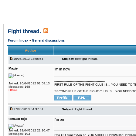
Fight thread.
Forum Index
»
General discussions
Author
16/06/2013 23:55:54
Subject:
Re:Fight thread.
Maxie
Im in now
--------------------------------------------------------
Joined: 26/04/2012 01:58:13
FIRST RULE OF THE FIGHT CLUB IS... YOU NEED TO
Messages: 168
Offline
SECOND RULE OF THE FIGHT CLUB IS... YOU NEED T
17/06/2013 04:37:51
Subject:
Fight thread.
tomato rojo
I'm on
Joined: 28/04/2012 21:10:47
Messages: 103
I'ma GO superSAjin on YOU AHHHHHHhhh!hHhhHhhhlkhjkl 