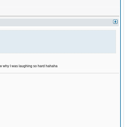
now why I was laughing so hard hahaha