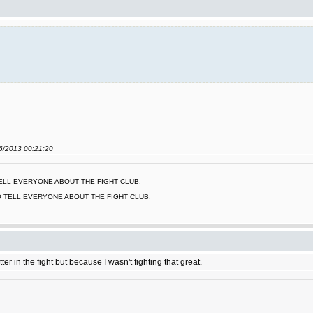
06/2013 00:21:20
 TELL EVERYONE ABOUT THE FIGHT CLUB.
O TELL EVERYONE ABOUT THE FIGHT CLUB.
r in the fight but because I wasn't fighting that great.