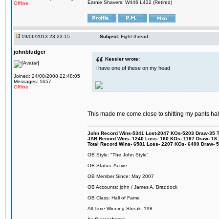
Earnie Shavers: W446 L432 (Retired)
Offline
19/06/2013 23:23:15
Subject:
Fight thread.
johnbludger
Kessler wrote:
I have one of these on my head
Joined: 24/08/2008 22:48:05
Messages: 1657
Offline
This made me come close to shitting my pants hah
John Record Wins-5341 Lost-2047 KOs-5203 Draw-35 Tit
JAB Record Wins- 1240 Loss- 160 KOs- 1197 Draw- 18 Ti
Total Record Wins- 6581 Loss- 2207 KOs- 6400 Draw- 
OB Style: "The John Style"
OB Status: Active
OB Member Since: May 2007
OB Accounts: john / James A. Braddock
OB Class: Hall of Fame
All-Time Winning Streak: 198