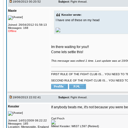
19/06/2013 00:20:52
Subject:
Fight thread.
Maxie
Kessler wrote:
I have one of these on my head
Joined: 26/04/2012 01:58:13
Messages: 168
Offline
Im there waiting for you!!
Come lets settle this!
This message was edited 1 time. Last update was at 19/
--------------------------------------------------------
FIRST RULE OF THE FIGHT CLUB IS... YOU NEED TO
SECOND RULE OF THE FIGHT CLUB IS... YOU NEED T
19/06/2013 22:02:41
Subject:
Fight thread.
Kessler
If anybody beats me, it's not because you were bette
Carl Froch
Joined: 14/01/2009 08:22:22
Messages: 185
Mikkel Kessler: W637 L597 (Retired)
Location: Merseyside, England