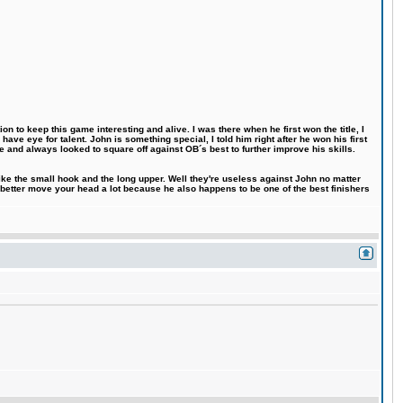
n to keep this game interesting and alive. I was there when he first won the title, I
ve eye for talent. John is something special, I told him right after he won his first
e and always looked to square off against OB´s best to further improve his skills.
like the small hook and the long upper. Well they're useless against John no matter
 better move your head a lot because he also happens to be one of the best finishers