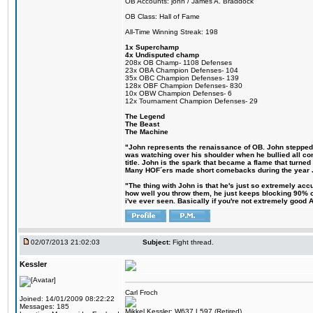
OB Accounts: john / James A. Braddock
OB Class: Hall of Fame
All-Time Winning Streak: 198
1x Superchamp
4x Undisputed champ
208x OB Champ- 1108 Defenses
23x OBA Champion Defenses- 104
35x OBC Champion Defenses- 139
128x OBF Champion Defenses- 830
10x OBW Champion Defenses- 6
12x Tournament Champion Defenses- 29
The Legend
The Beast
The Machine
"John represents the renaissance of OB. John stepped up
was watching over his shoulder when he bullied all comp
title. John is the spark that became a flame that turne
Many HOF´ers made short comebacks during the year Jo
"The thing with John is that he's just so extremely acc
how well you throw them, he just keeps blocking 90% of
i've ever seen. Basically if you're not extremely good AN
02/07/2013 21:02:03
Subject:
Fight thread.
Kessler
Carl Froch
Joined: 14/01/2009 08:22:22
Messages: 185
Mikkel Kessler: W637 L597 (Retired)