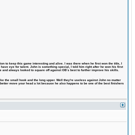
n to keep this game interesting and alive. I was there when he first won the title, I
ve eye for talent. John is something special, I told him right after he won his first
e and always looked to square off against OB´s best to further improve his skills.
like the small hook and the long upper. Well they're useless against John no matter
 better move your head a lot because he also happens to be one of the best finishers