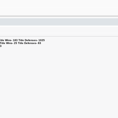
le Wins- 183 Title Defenses- 1025
tle Wins- 25 Title Defenses- 83
53