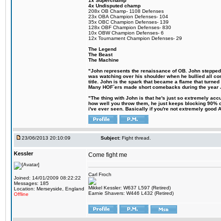
1x Superchamp
4x Undisputed champ
208x OB Champ- 1108 Defenses
23x OBA Champion Defenses- 104
35x OBC Champion Defenses- 139
128x OBF Champion Defenses- 830
10x OBW Champion Defenses- 6
12x Tournament Champion Defenses- 29
The Legend
The Beast
The Machine
"John represents the renaissance of OB. John stepped up
was watching over his shoulder when he bullied all comp
title. John is the spark that became a flame that turne
Many HOF´ers made short comebacks during the year Jo
"The thing with John is that he's just so extremely acc
how well you throw them, he just keeps blocking 90% of
i've ever seen. Basically if you're not extremely good AN
23/06/2013 20:10:09
Subject:
Fight thread.
Kessler
Come fight me
Carl Froch
Joined: 14/01/2009 08:22:22
Messages: 185
Mikkel Kessler: W637 L597 (Retired)
Location: Merseyside, England
Earnie Shavers: W446 L432 (Retired)
Offline