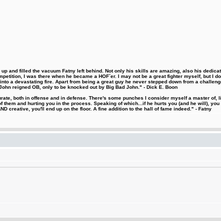
 and filled the vacuum Fatny left behind. Not only his skills are amazing, also his dedicatio
etition, I was there when he became a HOF´er. I may not be a great fighter myself, but I do ha
d into a devastating fire. Apart from being a great guy he never stepped down from a challeng
hn reigned OB, only to be knocked out by Big Bad John." - Dick E. Boon
urate, both in offense and in defense. There's some punches I consider myself a master of, 
 them and hurting you in the process. Speaking of which...if he hurts you (and he will), you
D creative, you'll end up on the floor. A fine addition to the hall of fame indeed." - Fatny