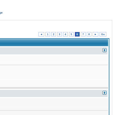
ge
◄
1
2
3
4
5
6
7
8
►
Go