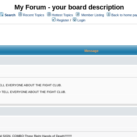
My Forum - your board description
Search
Recent Topics
Hottest Topics
Member Listing
Back to home pa
Register
/
Login
Message
 TELL EVERYONE ABOUT THE FIGHT CLUB.
O TELL EVERYONE ABOUT THE FIGHT CLUB.
SIGN. COMBO:Three Right Hands of Death!!!!!!!!