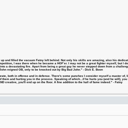
 and filled the vacuum Fatny left behind. Not only his skills are amazing, also his dedicatio
etition, I was there when he became a HOF´er. I may not be a great fighter myself, but I do ha
d into a devastating fire. Apart from being a great guy he never stepped down from a challeng
hn reigned OB, only to be knocked out by Big Bad John." - Dick E. Boon
urate, both in offense and in defense. There's some punches I consider myself a master of, 
 them and hurting you in the process. Speaking of which...if he hurts you (and he will), you
D creative, you'll end up on the floor. A fine addition to the hall of fame indeed." - Fatny