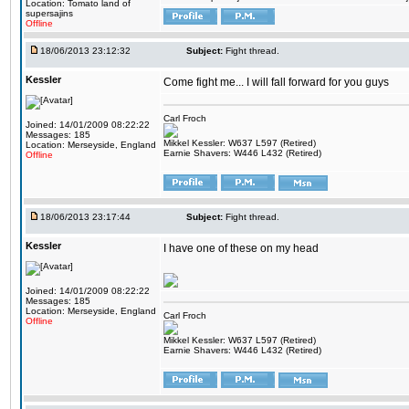
Location: Tomato land of
supersajins
Offline
18/06/2013 23:12:32
Subject:
Fight thread.
Kessler
Come fight me... I will fall forward for you guys
Carl Froch
Joined: 14/01/2009 08:22:22
Messages: 185
Mikkel Kessler: W637 L597 (Retired)
Location: Merseyside, England
Earnie Shavers: W446 L432 (Retired)
Offline
18/06/2013 23:17:44
Subject:
Fight thread.
Kessler
I have one of these on my head
Joined: 14/01/2009 08:22:22
Messages: 185
Location: Merseyside, England
Carl Froch
Offline
Mikkel Kessler: W637 L597 (Retired)
Earnie Shavers: W446 L432 (Retired)