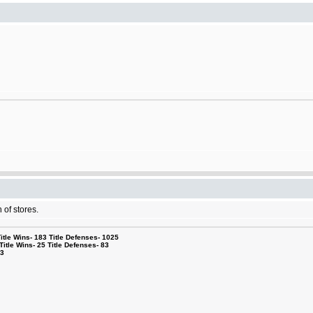
 of stores.
le Wins- 183 Title Defenses- 1025
tle Wins- 25 Title Defenses- 83
53