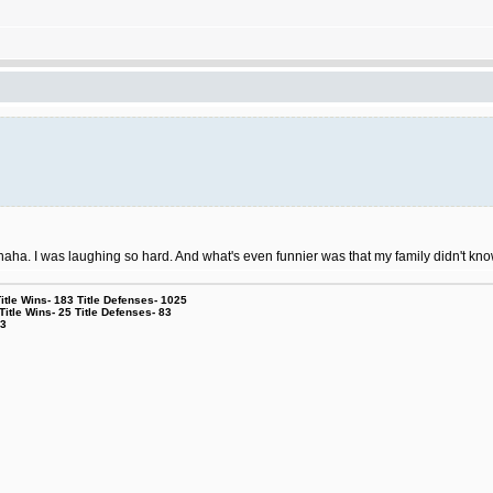
aha. I was laughing so hard. And what's even funnier was that my family didn't k
le Wins- 183 Title Defenses- 1025
tle Wins- 25 Title Defenses- 83
53